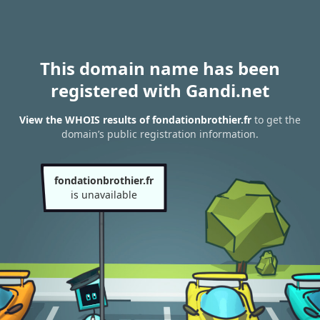
This domain name has been
registered with Gandi.net
View the WHOIS results of fondationbrothier.fr
to get the
domain’s public registration information.
fondationbrothier.fr
is unavailable