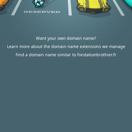
Want your own domain name?
Learn more about the domain name extensions we manage
Find a domain name similar to fondationbrothier.fr