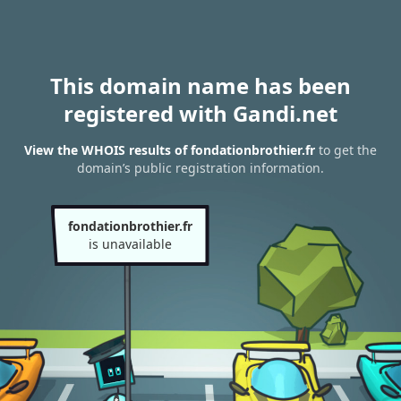
This domain name has been
registered with Gandi.net
View the WHOIS results of fondationbrothier.fr
to get the
domain’s public registration information.
fondationbrothier.fr
is unavailable