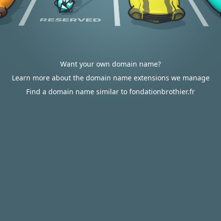
Want your own domain name?
Learn more about the domain name extensions we manage
Find a domain name similar to fondationbrothier.fr